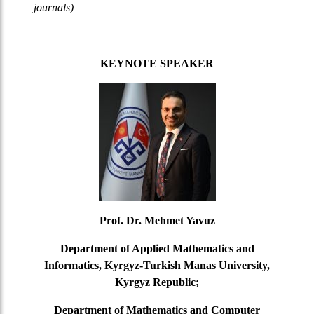
journals)
KEYNOTE SPEAKER
Prof. Dr. Mehmet Yavuz
Department of Applied Mathematics and
Informatics, Kyrgyz-Turkish Manas University,
Kyrgyz Republic;
Department of Mathematics and Computer