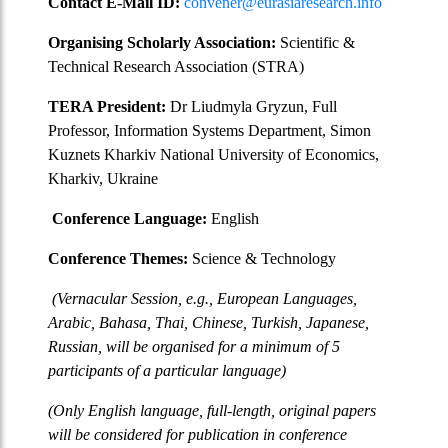
Contact E-Mail ID:
convener@eurasiaresearch.info
Organising Scholarly Association:
Scientific &
Technical Research Association (STRA)
TERA President:
Dr Liudmyla Gryzun, Full
Professor, Information Systems Department, Simon
Kuznets Kharkiv National University of Economics,
Kharkiv, Ukraine
Conference Language:
English
Conference Themes:
Science & Technology
(Vernacular Session, e.g., European Languages,
Arabic, Bahasa, Thai, Chinese, Turkish, Japanese,
Russian, will be organised for a minimum of 5
participants of a particular language)
(Only English language, full-length, original papers
will be considered for publication in conference