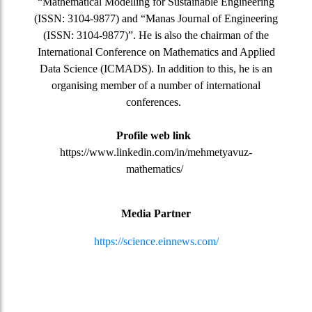
“Mathematical Modelling for Sustainable Engineering
(ISSN: 3104-9877) and “Manas Journal of Engineering
(ISSN: 3104-9877)”. He is also the chairman of the
International Conference on Mathematics and Applied
Data Science (ICMADS). In addition to this, he is an
organising member of a number of international
conferences.
Profile web link
https://www.linkedin.com/in/mehmetyavuz-
mathematics/
Media Partner
https://science.einnews.com/