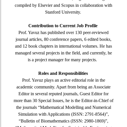
compiled by Elsevier and Scopus in collaboration with
Stanford University.
Contribution to Current Job Profile
Prof. Yavuz has published over 130 peer-reviewed
journal articles, 80 conference papers, 6 edited books,
and 12 book chapters in international volumes. He has
managed several projects in the field, and currently, he
is a project manager for many projects.
Roles and Responsibilities
Prof. Yavuz plays an active editorial role in the
academic community. Apart from being an Associate
Editor in several reputed journals, Guest Editor for
more than 30 Special Issues, he is the Editor-in-Chief of
the journals “Mathematical Modelling and Numerical
Simulation with Applications (ISSN: 2791-8564)”,
“Bulletin of Biomathematics (ISSN: 2980-1869)”,