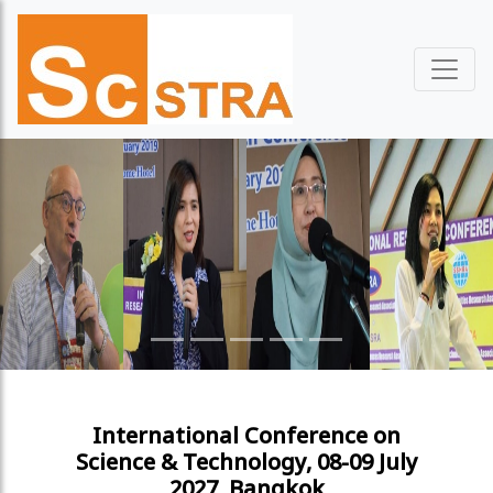
Previous
Next
International Conference on
Science & Technology, 08-09 July
2027, Bangkok