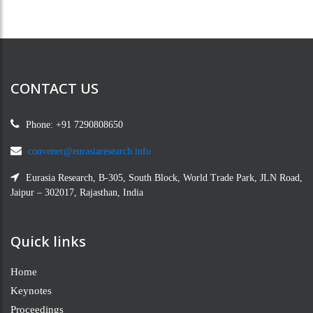
CONTACT US
Phone: +91 7290808650
convener@eurasiaresearch.info
Eurasia Research, B-305, South Block, World Trade Park, JLN Road,
Jaipur – 302017, Rajasthan, India
Quick links
Home
Keynotes
Proceedings