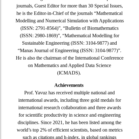
journals, Guest Editor for more than 30 Special Issues,
he is the Editor-in-Chief of the journals “Mathematical
Modelling and Numerical Simulation with Applications
(ISSN: 2791-8564)”, “Bulletin of Biomathematics
(ISSN: 2980-1869)”, “Mathematical Modelling for
Sustainable Engineering (ISSN: 3104-9877) and
“Manas Journal of Engineering (ISSN: 3104-9877)”.
He is also the chairman of the International Conference
on Mathematics and Applied Data Science
(ICMADS).
Achievements
Prof. Yavuz has received multiple national and
international awards, including three gold medals for
international research collaboration and three awards
for scientific productivity in science and engineering
disciplines. Since 2021, he has been listed among the
world’s top 2% of efficient scientists, based on metrics
such as citations and h-index, in global rankings