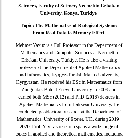
Sciences, Faculty of Science, Necmettin Erbakan
University, Konya, Turkiye
Topic:
The Mathematics of Biological Systems:
From Real Data to Memory Effect
Mehmet Yavuz is a Full Professor in the Department of
Mathematics and Computer Sciences at Necmettin
Erbakan University, Türkiye. He is also a visiting
professor at the Department of Applied Mathematics
and Informatics, Kyrgyz-Turkish Manas University,
Kyrgyzstan. He received his BSc in Mathematics from
Zonguldak Bülent Ecevit University in 2009 and
earned both MSc (2012) and PhD (2016) degrees in
Applied Mathematics from Balıkesir University. He
conducted postdoctoral research at the Department of
Mathematics, University of Exeter, UK, during 2019–
2020. Prof. Yavuz's research spans a wide range of
topics in applied and theoretical mathematics, including