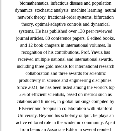
biomathematics, infectious disease and population
dynamics, stochastic analysis, machine learning, neural
network theory, fractional-order systems, bifurcation
theory, optimal-adaptive controls and dynamical
systems. He has published over 130 peer-reviewed
journal articles, 80 conference papers, 6 edited books,
and 12 book chapters in international volumes. In
recognition of his contributions, Prof. Yavuz has
received multiple national and international awards,
including three gold medals for international research
collaboration and three awards for scientific
productivity in science and engineering disciplines.
Since 2021, he has been listed among the world’s top
2% of efficient scientists, based on metrics such as
citations and h-index, in global rankings compiled by
Elsevier and Scopus in collaboration with Stanford
University. Beyond his scholarly output, he plays an
active editorial role in the academic community. Apart
from being an Associate Editor in several reputed