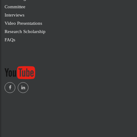
Committee
Interviews
Video Presentations
Research Scholarship
FAQs