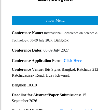
Show Menu
Conference Name:
International Conference on Science &
, Bangkok
Technology, 08-09 July 2027
Conference Dates:
08-09 July 2027
Conference Application Form:
Click Here
Conference Venue:
Ibis Styles Bangkok Ratchada 212
Ratchadapisek Road, Huay Khwang,
Bangkok 10310
Deadline for Abstract/Paper Submissions:
15
September 2026