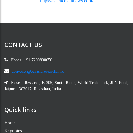
https://science.einnews.com/
CONTACT US
Phone: +91 7290808650
convener@eurasiaresearch.info
Eurasia Research, B-305, South Block, World Trade Park, JLN Road,
Jaipur – 302017, Rajasthan, India
Quick links
Home
Keynotes