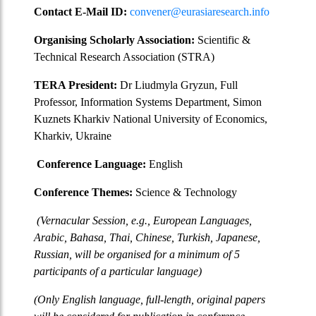
Contact E-Mail ID:
convener@eurasiaresearch.info
Organising Scholarly Association:
Scientific &
Technical Research Association (STRA)
TERA President:
Dr Liudmyla Gryzun, Full
Professor, Information Systems Department, Simon
Kuznets Kharkiv National University of Economics,
Kharkiv, Ukraine
Conference Language:
English
Conference Themes:
Science & Technology
(Vernacular Session, e.g., European Languages,
Arabic, Bahasa, Thai, Chinese, Turkish, Japanese,
Russian, will be organised for a minimum of 5
participants of a particular language)
(Only English language, full-length, original papers