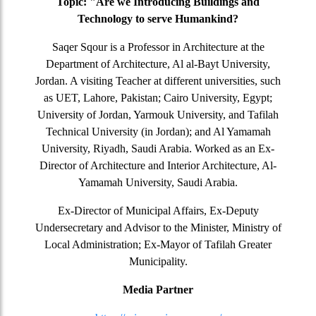
Topic: "Are we Introducing Buildings and
Technology to serve Humankind?
Saqer Sqour is a Professor in Architecture at the
Department of Architecture, Al al-Bayt University,
Jordan. A visiting Teacher at different universities, such
as UET, Lahore, Pakistan; Cairo University, Egypt;
University of Jordan, Yarmouk University, and Tafilah
Technical University (in Jordan); and Al Yamamah
University, Riyadh, Saudi Arabia. Worked as an Ex-
Director of Architecture and Interior Architecture, Al-
Yamamah University, Saudi Arabia.
Ex-Director of Municipal Affairs, Ex-Deputy
Undersecretary and Advisor to the Minister, Ministry of
Local Administration; Ex-Mayor of Tafilah Greater
Municipality.
Media Partner