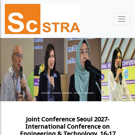
Previous
Next
Joint Conference Seoul 2027-
International Conference on
Engineering & Technology, 16-17