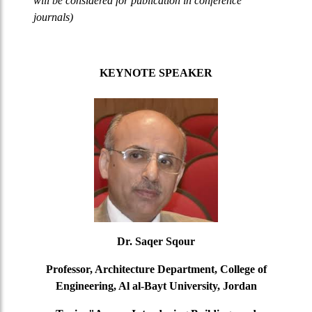
will be considered for publication in conference
journals)
KEYNOTE SPEAKER
Dr. Saqer Sqour
Professor, Architecture Department, College of
Engineering, Al al-Bayt University, Jordan