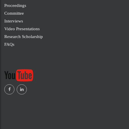
Proceedings
Committee
Interviews
Video Presentations
Research Scholarship
FAQs