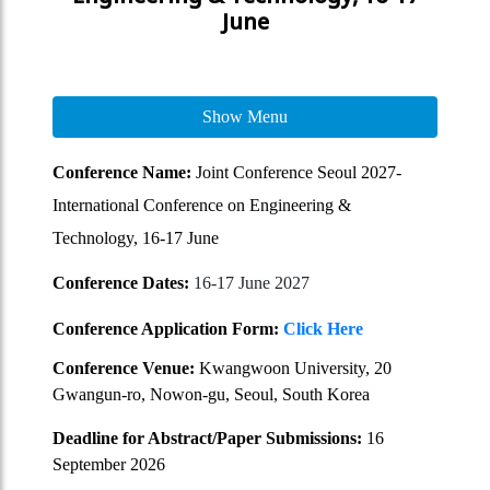
June
Show Menu
Conference Name:
Joint Conference Seoul 2027-
International Conference on Engineering &
Technology, 16-17 June
Conference Dates:
16-17 June 2027
Conference Application Form:
Click Here
Conference Venue:
Kwangwoon University, 20
Gwangun-ro, Nowon-gu, Seoul, South Korea
Deadline for Abstract/Paper Submissions:
16
September 2026