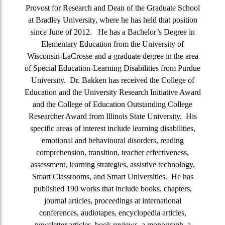
Provost for Research and Dean of the Graduate School
at Bradley University, where he has held that position
since June of 2012. He has a Bachelor’s Degree in
Elementary Education from the University of
Wisconsin-LaCrosse and a graduate degree in the area
of Special Education-Learning Disabilities from Purdue
University. Dr. Bakken has received the College of
Education and the University Research Initiative Award
and the College of Education Outstanding College
Researcher Award from Illinois State University. His
specific areas of interest include learning disabilities,
emotional and behavioural disorders, reading
comprehension, transition, teacher effectiveness,
assessment, learning strategies, assistive technology,
Smart Classrooms, and Smart Universities. He has
published 190 works that include books, chapters,
journal articles, proceedings at international
conferences, audiotapes, encyclopedia articles,
newsletter articles, book reviews, a monograph, a