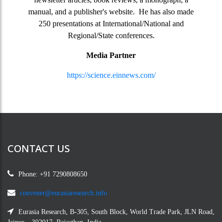
manual, and a publisher's website. He has also made
250 presentations at International/National and
Regional/State conferences.
Media Partner
https://science.einnews.com/
CONTACT US
Phone: +91 7290808650
convener@eurasiaresearch.info
Eurasia Research, B-305, South Block, World Trade Park, JLN Road,