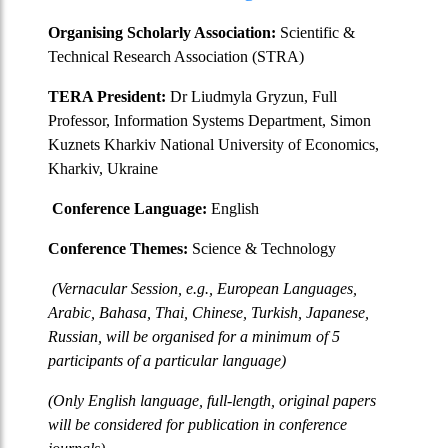
Organising Scholarly Association:
Scientific &
Technical Research Association (STRA)
TERA President:
Dr Liudmyla Gryzun, Full
Professor, Information Systems Department, Simon
Kuznets Kharkiv National University of Economics,
Kharkiv, Ukraine
Conference Language:
English
Conference Themes:
Science & Technology
(Vernacular Session, e.g., European Languages,
Arabic, Bahasa, Thai, Chinese, Turkish, Japanese,
Russian, will be organised for a minimum of 5
participants of a particular language)
(Only English language, full-length, original papers
will be considered for publication in conference