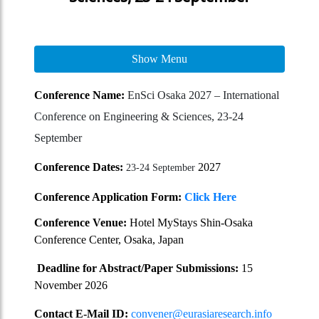
Show Menu
Conference Name:
EnSci Osaka 2027 – International
Conference on Engineering & Sciences, 23-24
September
Conference Dates:
2027
23-24 September
Conference Application Form:
Click Here
Conference Venue:
Hotel MyStays Shin-Osaka
Conference Center, Osaka, Japan
Deadline for Abstract/Paper Submissions:
15
November 2026
Contact E-Mail ID:
convener@eurasiaresearch.info