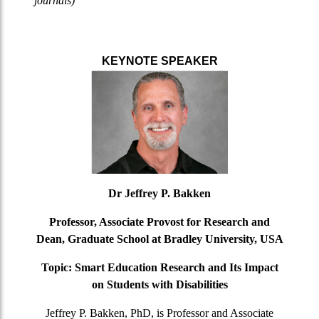
journals)
KEYNOTE SPEAKER
Dr Jeffrey P. Bakken
Professor, Associate Provost for Research and
Dean, Graduate School at Bradley University, USA
Topic: Smart Education Research and Its Impact
on Students with Disabilities
Jeffrey P. Bakken, PhD, is Professor and Associate