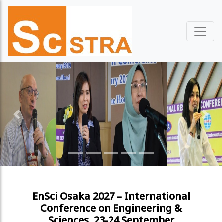
Previous
Next
EnSci Osaka 2027 – International
Conference on Engineering &
Sciences, 23-24 September