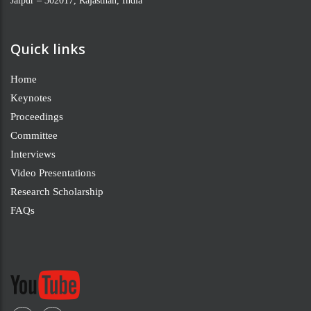
Jaipur – 302017, Rajasthan, India
Quick links
Home
Keynotes
Proceedings
Committee
Interviews
Video Presentations
Research Scholarship
FAQs