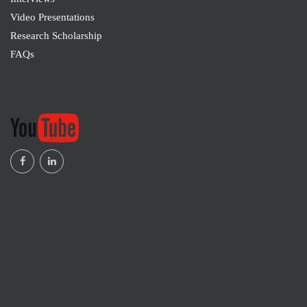
University, Saudi Arabia
Video Presentations
Research Scholarship
Mohd Fairus Mohd Yasin
FAQs
M2117065
School of Mechanical Engineering, Faculty of
Engineering, Universiti Teknologi Malaysia, Johor
Bahru, Malaysia
Marina Senina
M2117063
Faculty of Technology of Inorganic Substances
and High-Temperature Materials , Mendeleev
University of Chemical Technology , Moscow,
Russian Federation
Kadiatu Conteh
M2117063