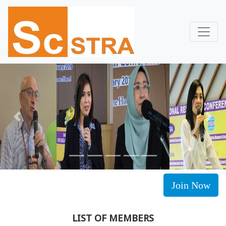
Previous
Next
Join Now
LIST OF MEMBERS