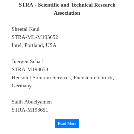
STRA - Scientific and Technical Research
Association
Sheetal Kaul
STRA-ML-M193652
Intel, Portland, USA
Juergen Scharl
STRA-M193653
Hensoldt Solution Services, Fuerstenfeldbruck,
Germany
Salih Abuelyamen
STRA-M193651
Retired from the Central Bureau of Statistics,
Read More
Sudan. Member of the Association of Retired