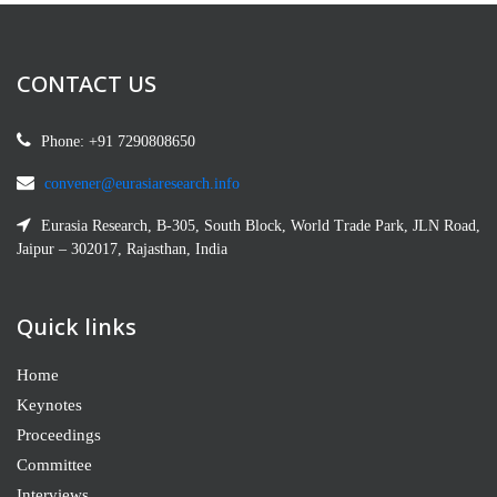
Staff from CBS. Private Researcher, Omderman,
Sudan
CONTACT US
G. Usha
STRA- M193648
Phone: +91 7290808650
St. Thomas College of Education, TNTEU,
Thoothukudi, India.
convener@eurasiaresearch.info
Eurasia Research, B-305, South Block, World Trade Park, JLN Road,
Hana Bajes
Jaipur – 302017, Rajasthan, India
M193645
Atlantic Cape Community College- Science
Quick links
Department5100 Black Horse PikeMays Landing,
NJ 08330, Mays Landing, USA
Home
Keynotes
Hanan Bosly
Proceedings
M2126055
Committee
Biology Department, Faculty of Science, Jazan
Interviews