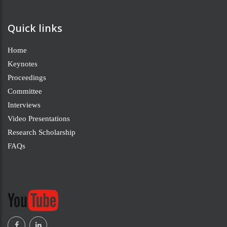
Quick links
Home
Keynotes
Proceedings
Committee
Interviews
Video Presentations
Research Scholarship
FAQs