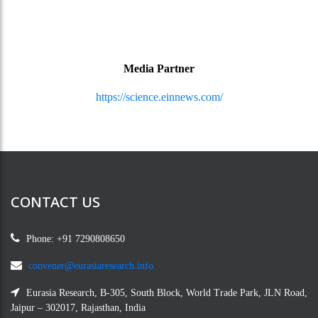
Media Partner
https://science.einnews.com/
CONTACT US
Phone: +91 7290808650
convener@eurasiaresearch.info
Eurasia Research, B-305, South Block, World Trade Park, JLN Road,
Jaipur – 302017, Rajasthan, India