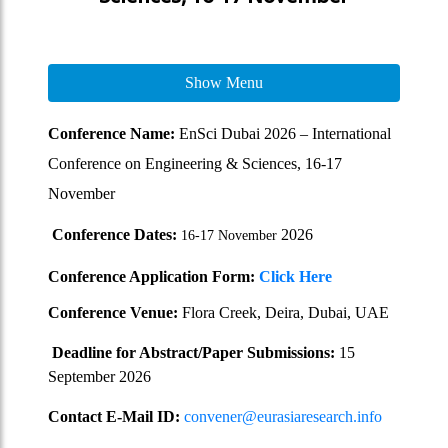
Show Menu
Conference Name:
EnSci Dubai 2026 – International
Conference on Engineering & Sciences, 16-17
November
Conference Dates:
2026
16-17 November
Conference Application Form:
Click Here
Conference Venue:
Flora Creek, Deira, Dubai, UAE
Deadline for Abstract/Paper Submissions:
15
September 2026
Contact E-Mail ID:
convener@eurasiaresearch.info