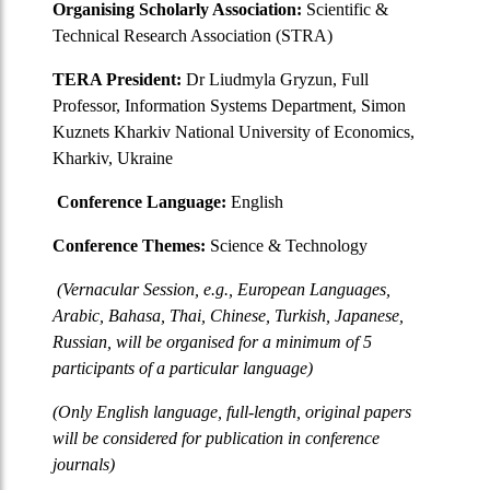
Organising Scholarly Association:
Scientific &
Technical Research Association (STRA)
TERA President:
Dr Liudmyla Gryzun, Full
Professor, Information Systems Department, Simon
Kuznets Kharkiv National University of Economics,
Kharkiv, Ukraine
Conference Language:
English
Conference Themes:
Science & Technology
(Vernacular Session, e.g., European Languages,
Arabic, Bahasa, Thai, Chinese, Turkish, Japanese,
Russian, will be organised for a minimum of 5
participants of a particular language)
(Only English language, full-length, original papers
will be considered for publication in conference
journals)