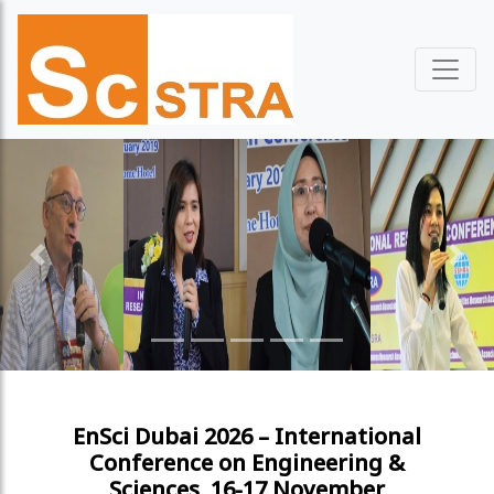
Previous
Next
EnSci Dubai 2026 – International
Conference on Engineering &
Sciences, 16-17 November