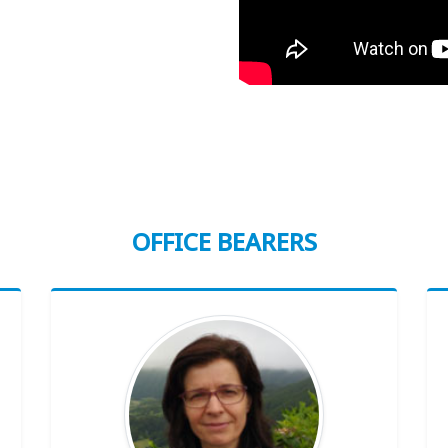
OFFICE BEARERS