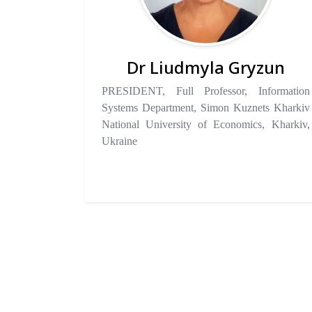
Dr Liudmyla Gryzun
PRESIDENT, Full Professor, Information
Systems Department, Simon Kuznets Kharkiv
National University of Economics, Kharkiv,
Ukraine