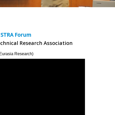
STRA Forum
echnical Research Association
Eurasia Research)