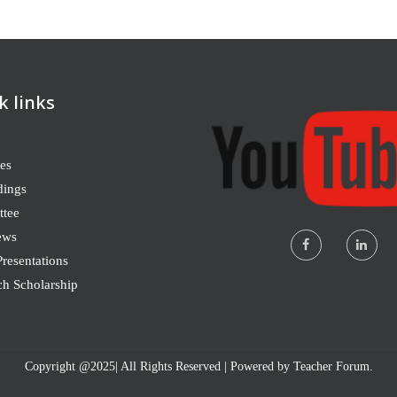
k links
es
dings
tee
ews
resentations
ch Scholarship
Copyright @2025| All Rights Reserved | Powered by Teacher Forum.