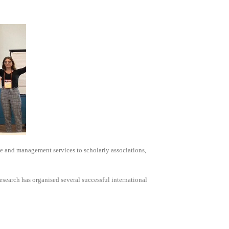
e and management services to scholarly associations,
search has organised several successful international