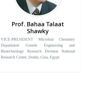
Prof. Bahaa Talaat
Shawky
VICE-PRESIDENT Microbial Chemistry
Department Genetic Engineering and
Biotechnology Research Division National
Research Centre, Dokki, Giza, Egypt