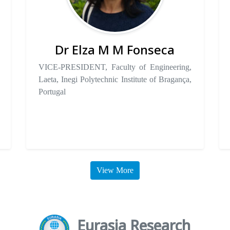
Dr Elza M M Fonseca
VICE-PRESIDENT, Faculty of Engineering,
Laeta, Inegi Polytechnic Institute of Bragança,
Portugal
View More
Eurasia Research