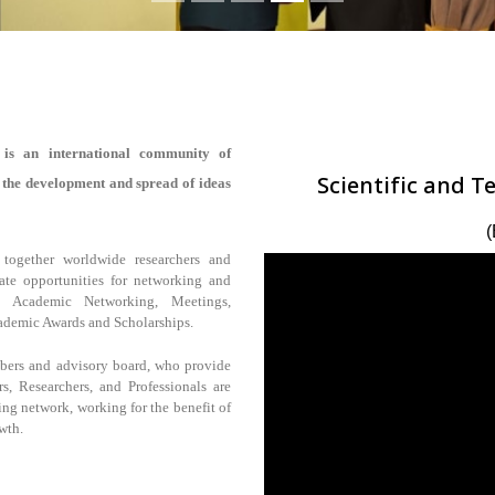
is an international community of
Scientific and T
r the development and spread of ideas
(
ogether worldwide researchers and
ate opportunities for networking and
gh Academic Networking, Meetings,
cademic Awards and Scholarships.
embers and advisory board, who provide
rs, Researchers, and Professionals are
ng network, working for the benefit of
wth.