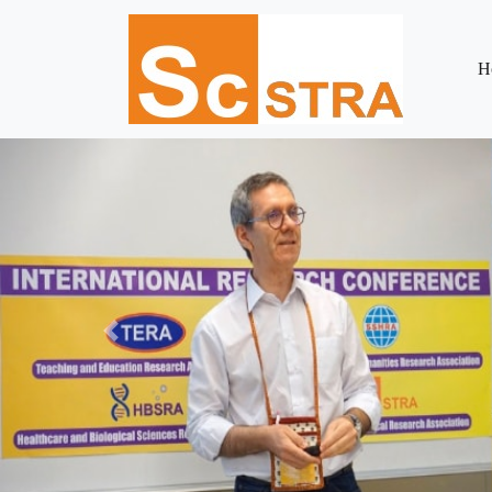
H
Previous