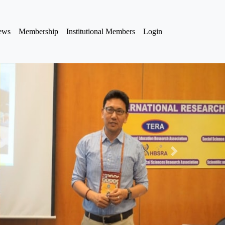
iews
Membership
Institutional Members
Login
Next