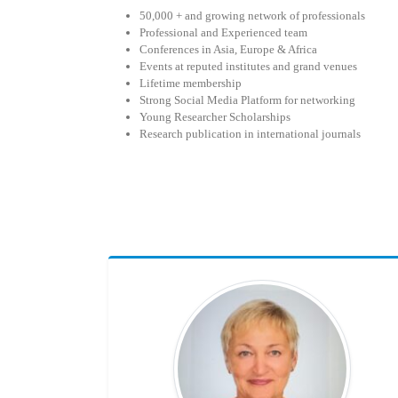
50,000 + and growing network of professionals
Professional and Experienced team
Conferences in Asia, Europe & Africa
Events at reputed institutes and grand venues
Lifetime membership
Strong Social Media Platform for networking
Young Researcher Scholarships
Research publication in international journals