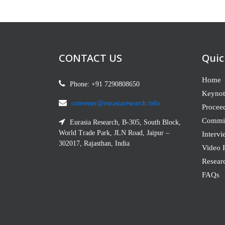
CONTACT US
Quic
Home
Phone: +91 7290808650
Keynot
convener@eurasiaresearch.info
Procee
Commit
Eurasia Research, B-305, South Block,
World Trade Park, JLN Road, Jaipur –
Intervi
302017, Rajasthan, India
Video P
Resear
FAQs