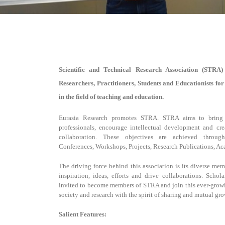
Scientific and Technical Research Association (STRA)
Researchers, Practitioners, Students and Educationists fo
in the field of teaching and education.
Eurasia Research promotes STRA. STRA aims to bring t
professionals, encourage intellectual development and cre
collaboration. These objectives are achieved throu
Conferences, Workshops, Projects, Research Publications, A
The driving force behind this association is its diverse m
inspiration, ideas, efforts and drive collaborations. Schola
invited to become members of STRA and join this ever-growi
society and research with the spirit of sharing and mutual gro
Salient Features: