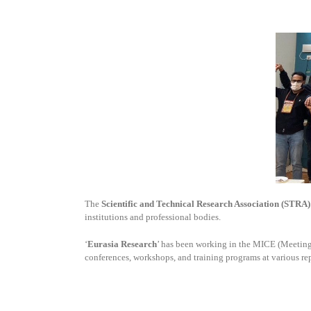
The
Scientific and Technical Research Association (STRA)
institutions and professional bodies.
‘
Eurasia Research
’ has been working in the MICE (Meetings
conferences, workshops, and training programs at various re