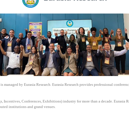
is managed by
Eurasia Research. Eurasia Research provides professional conferenc
, Incentives, Conferences, Exhibitions) industry for more than a decade. Eurasia Re
puted institutions and grand venues.