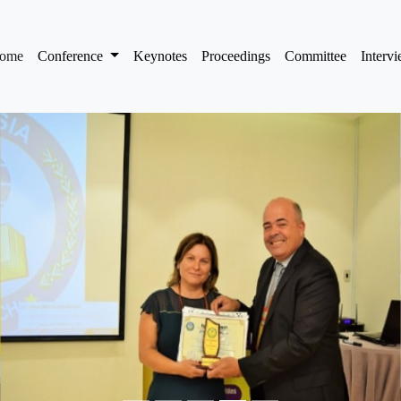
(current)
ome
Conference
Keynotes
Proceedings
Committee
Interv